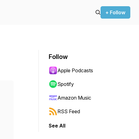
+ Follow
Follow
Apple Podcasts
Spotify
Amazon Music
RSS Feed
See All