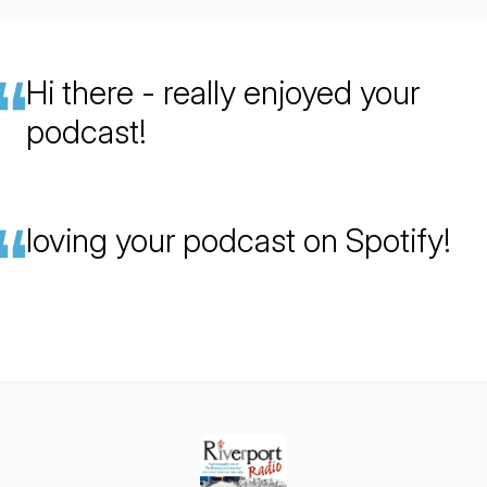
Hi there - really enjoyed your
podcast!
loving your podcast on Spotify!