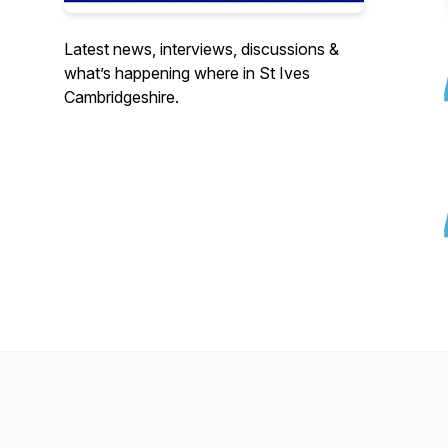
Latest news, interviews, discussions &
what’s happening where in St Ives
Cambridgeshire.