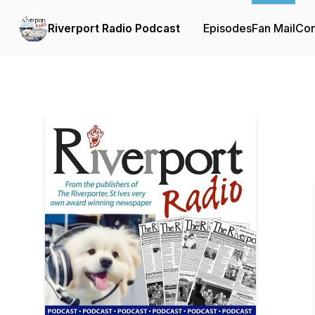
Riverport Radio Podcast
Episodes
Fan Mail
Con