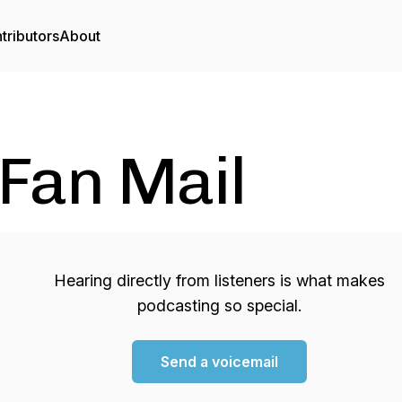
tributors
About
Fan Mail
Hearing directly from listeners is what makes
podcasting so special.
Send a voicemail